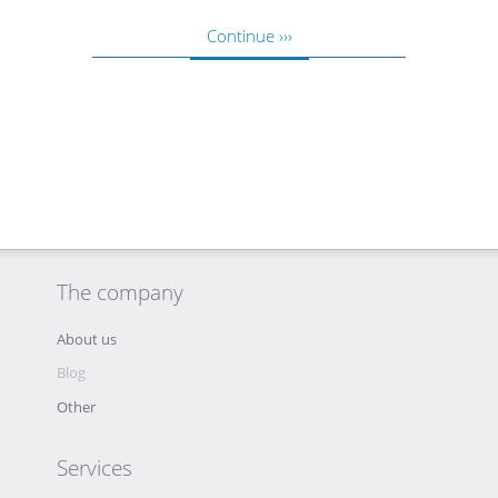
Continue ›››
The company
About us
Blog
Other
Services