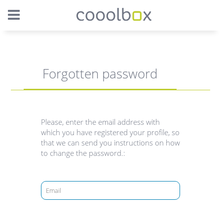
Forgotten password
Please, enter the email address with
which you have registered your profile, so
that we can send you instructions on how
to change the password.: